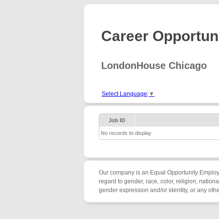
Career Opportuni
LondonHouse Chicago
Select Language
▼
Job ID
No records to display
Our company is an Equal Opportunity Employer/
regard to gender, race, color, religion, nationa
gender expression and/or identity, or any other 