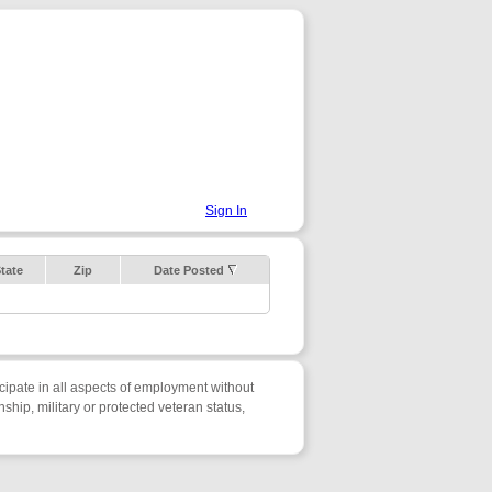
Sign In
tate
Zip
Date Posted
cipate in all aspects of employment without
enship, military or protected veteran status,