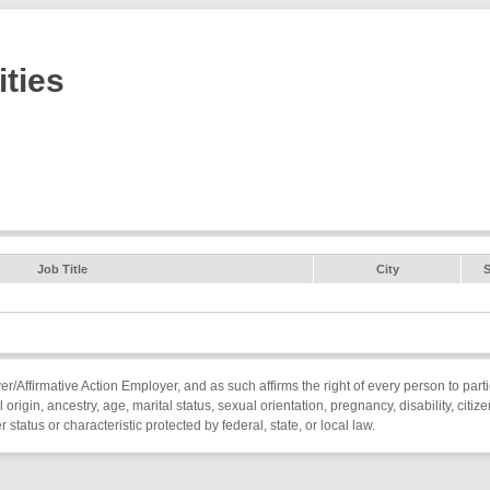
ties
Job Title
City
S
Affirmative Action Employer, and as such affirms the right of every person to parti
l origin, ancestry, age, marital status, sexual orientation, pregnancy, disability, citiz
status or characteristic protected by federal, state, or local law.